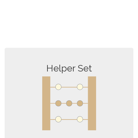
Helper Set