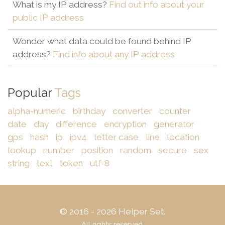
What is my IP address?
Find out info about your
public IP address
Wonder what data could be found behind IP
address?
Find info about any IP address
Popular
Tags
alpha-numeric
birthday
converter
counter
date
day
difference
encryption
generator
gps
hash
ip
ipv4
letter case
line
location
lookup
number
position
random
secure
sex
string
text
token
utf-8
© 2016 - 2026 Helper Set.
All rights reserved.