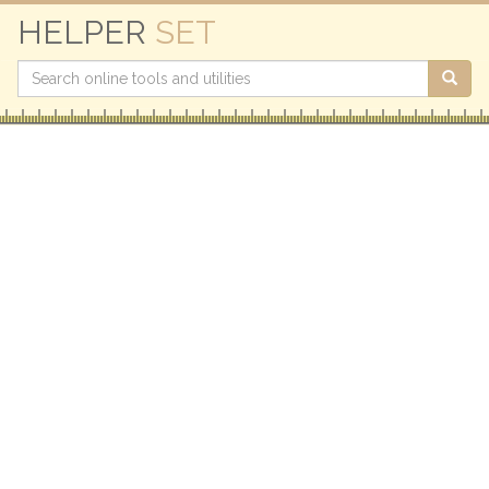
HELPER
SET