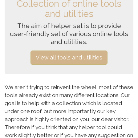
Collection of online tools
and utilities
The aim of helper set is to provide
user-friendly set of various online tools
and utilities.
View all tools and utilities
We aren't trying to reinvent the wheel, most of these
tools already exist on many different locations. Our
goal is to help with a collection which is located
under one roof, but more importantly our key
approach is highly oriented on you, our dear visitor.
Therefore if you think that any helper tool could
work slightly better or if you have any suggestion on