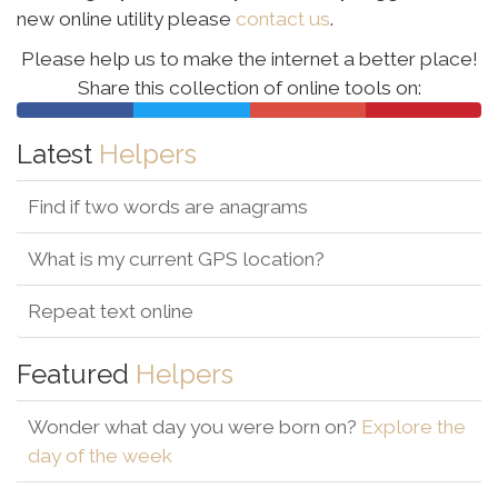
new online utility please
contact us
.
Please help us to make the internet a better place!
Share this collection of online tools
on:
Latest
Helpers
Find if two words are anagrams
What is my current GPS location?
Repeat text online
Featured
Helpers
Wonder what day you were born on?
Explore the
day of the week